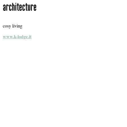
architecture
cosy living
www.k-lodge.it