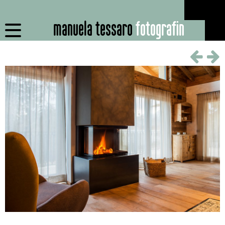
manuela tessaro
fotografin