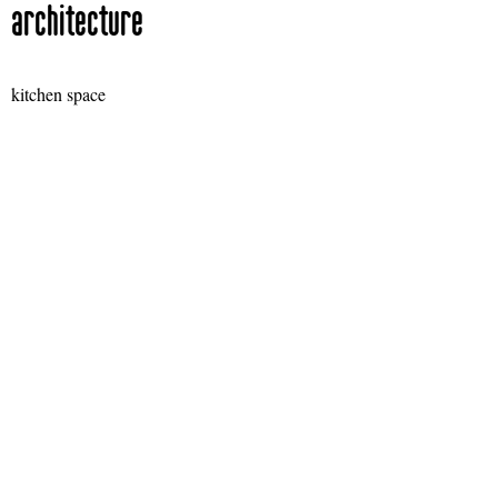
architecture
kitchen space