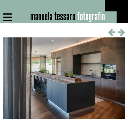
manuela tessaro
fotografin